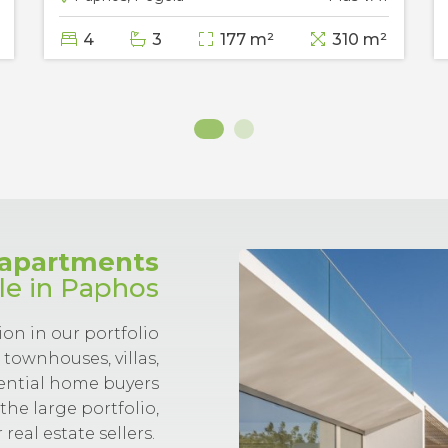
4
3
177 m²
310 m²
d apartments
ale in Paphos
ion in our portfolio
townhouses, villas,
tential home buyers
the large portfolio,
real estate sellers.