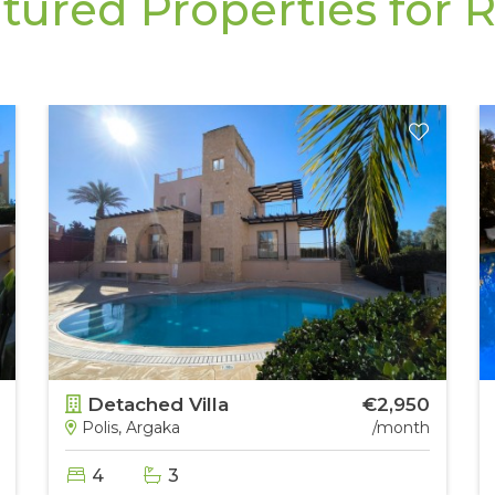
tured Properties for 
Detached Villa
€2,950
Polis, Argaka
/month
4
3