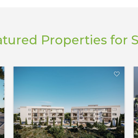
tured Properties for 