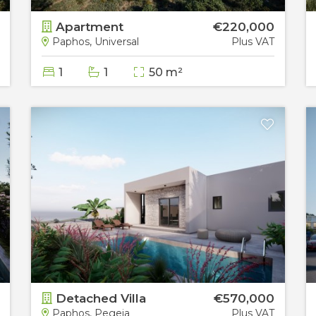
Apartment
€220,000
Paphos, Universal
Plus VAT
1
1
50 m²
Detached Villa
€570,000
Paphos, Pegeia
Plus VAT