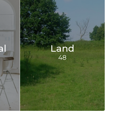
al
Land
48