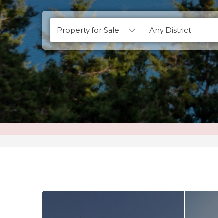
Property for Sale
Any District