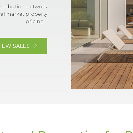
stribution network
cal market property
pricing.
IEW SALES