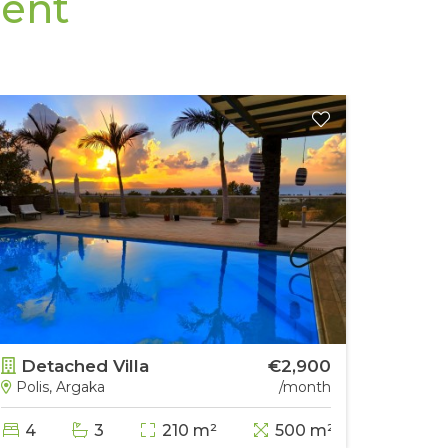
Rent
Detached Villa
€2,900
Deta
Polis, Argaka
/month
Papho
4
3
210 m²
500 m²
5