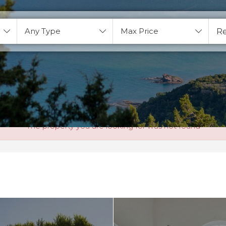
Any Type
Max Price
The property you are looking for was not found