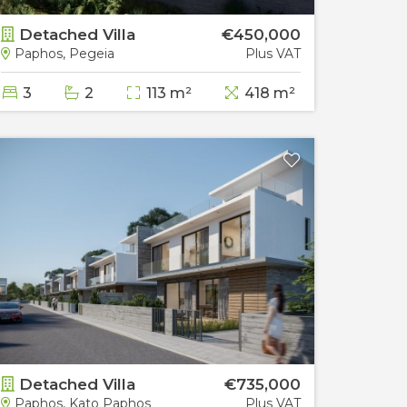
Detached Villa
€450,000
Deta
Paphos, Pegeia
Plus VAT
Paphos
3
2
113 m²
418 m²
3
Detached Villa
€735,000
Deta
Paphos, Kato Paphos
Plus VAT
Papho