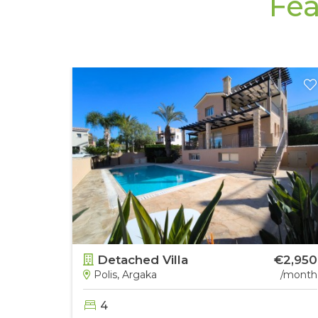
Fea
€4,000
Detached Villa
€2,950
/month
Polis, Argaka
/month
4