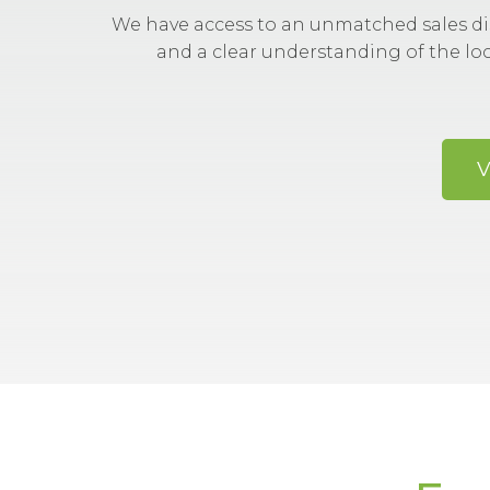
We have access to an unmatched sales di
and a clear understanding of the lo
V