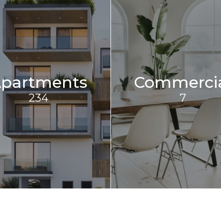
partments
Commerci
234
7