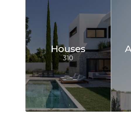
Houses
A
310