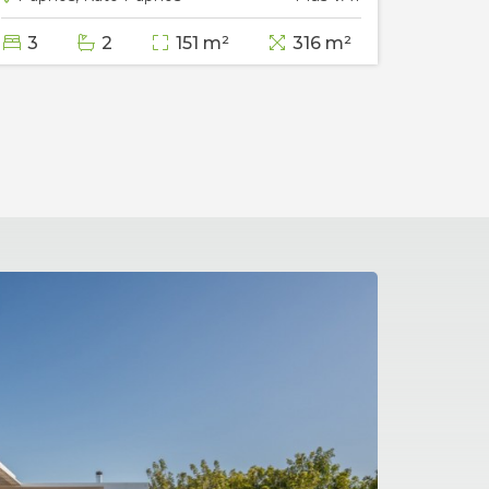
3
2
151 m²
316 m²
3