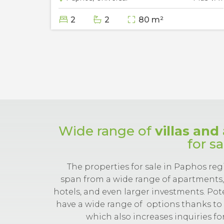
2
2
80 m²
Wide range of
villas an
for s
The properties for sale in Paphos reg
span from a wide range of apartments, 
hotels, and even larger investments. Po
have a wide range of
options thanks to 
which also increases inquiries for 