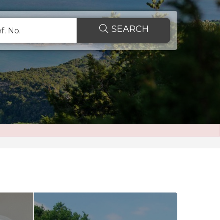
SEARCH