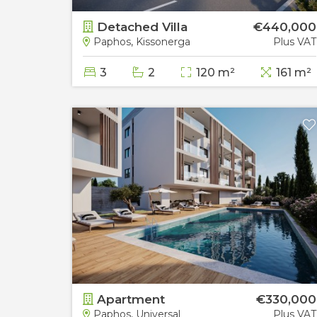
60,000
Detached Villa
€440,000
Plus VAT
Paphos, Kissonerga
Plus VAT
3
2
120 m²
161 m²
85,000
Apartment
€330,000
Plus VAT
Paphos, Universal
Plus VAT