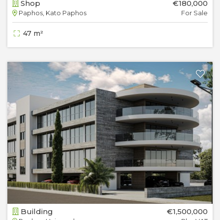
Shop
€180,000
Paphos, Kato Paphos
For Sale
47 m²
Building
€1,500,000