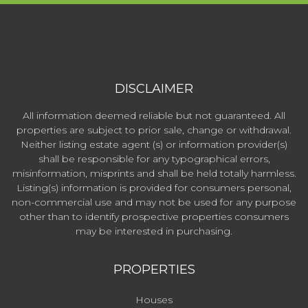
DISCLAIMER
All information deemed reliable but not guaranteed. All
properties are subject to prior sale, change or withdrawal.
Neither listing estate agent (s) or information provider(s)
shall be responsible for any typographical errors,
misinformation, misprints and shall be held totally harmless.
Listing(s) information is provided for consumers personal,
non-commercial use and may not be used for any purpose
other than to identify prospective properties consumers
may be interested in purchasing.
PROPERTIES
Houses