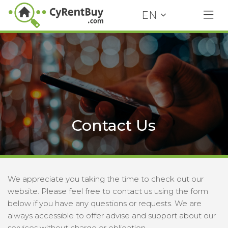
EN
Contact Us
We appreciate you taking the time to check out our
website. Please feel free to contact us using the form
below if you have any questions or requests. We are
always accessible to offer advise and support about our
services without charge or obligation.