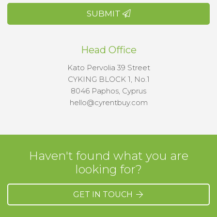
SUBMIT
Head Office
Kato Pervolia 39 Street
CYKING BLOCK 1, No.1
8046 Paphos, Cyprus
hello@cyrentbuy.com
Haven't found what you are
looking for?
GET IN TOUCH