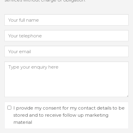
I provide my consent for my contact details to be
stored and to receive follow up marketing
material