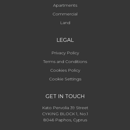
Apartments
Commercial
Land
LEGAL
Privacy Policy
Terms and Conditions
Cookies Policy
Cookie Settings
GET IN TOUCH
Kato Pervolia 39 Street
CYKING BLOCK 1, No.1
8046 Paphos, Cyprus