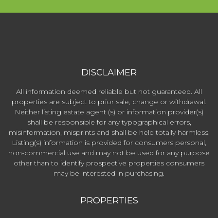
DISCLAIMER
All information deemed reliable but not guaranteed. All
properties are subject to prior sale, change or withdrawal.
Neither listing estate agent (s) or information provider(s)
shall be responsible for any typographical errors,
misinformation, misprints and shall be held totally harmless.
Listing(s) information is provided for consumers personal,
non-commercial use and may not be used for any purpose
other than to identify prospective properties consumers
may be interested in purchasing.
PROPERTIES