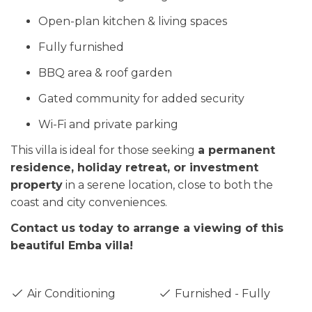
Open-plan kitchen & living spaces
Fully furnished
BBQ area & roof garden
Gated community for added security
Wi-Fi and private parking
This villa is ideal for those seeking
a permanent
residence, holiday retreat, or investment
property
in a serene location, close to both the
coast and city conveniences.
Contact us today to arrange a viewing of this
beautiful Emba villa!
Air Conditioning
Furnished - Fully