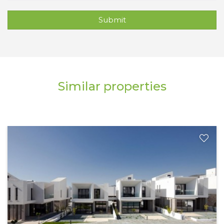
Submit
Similar properties