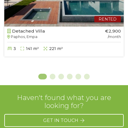
RENTED
Detached Villa
€2,900
Paphos, Empa
/month
3
141 m²
221 m²
Haven't found what you are
looking for?
GET IN TOUCH