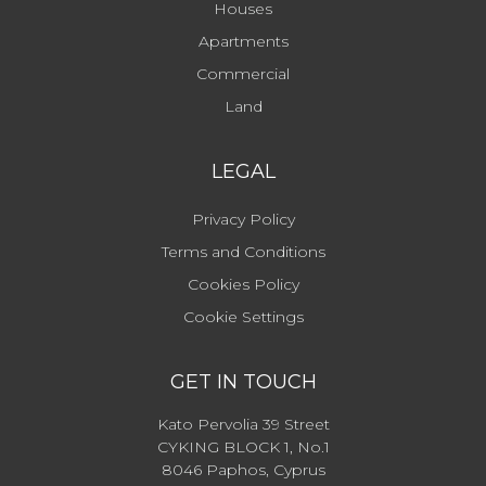
Houses
Apartments
Commercial
Land
LEGAL
Privacy Policy
Terms and Conditions
Cookies Policy
Cookie Settings
GET IN TOUCH
Kato Pervolia 39 Street
CYKING BLOCK 1, No.1
8046 Paphos, Cyprus