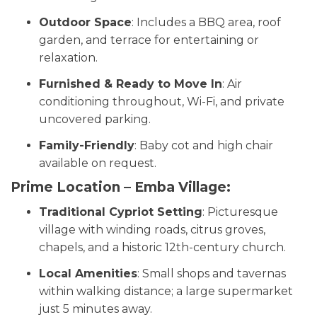
Outdoor Space
: Includes a BBQ area, roof
garden, and terrace for entertaining or
relaxation.
Furnished & Ready to Move In
: Air
conditioning throughout, Wi-Fi, and private
uncovered parking.
Family-Friendly
: Baby cot and high chair
available on request.
Prime Location – Emba Village:
Traditional Cypriot Setting
: Picturesque
village with winding roads, citrus groves,
chapels, and a historic 12th-century church.
Local Amenities
: Small shops and tavernas
within walking distance; a large supermarket
just 5 minutes away.