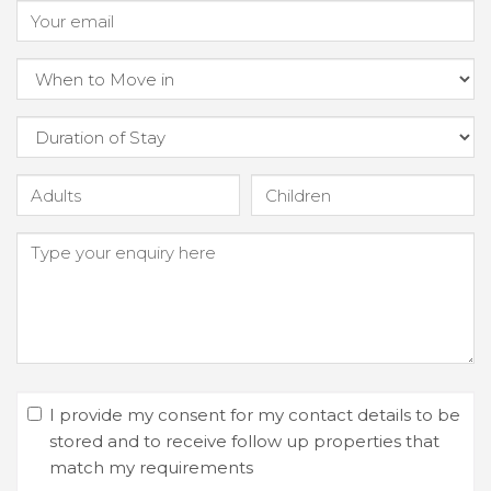
I provide my consent for my contact details to be
stored and to receive follow up properties that
match my requirements