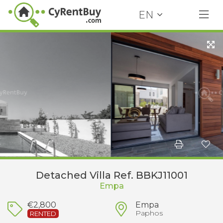
EN
Detached Villa Ref. BBKJ11001
Empa
€2,800
Empa
Paphos
RENTED