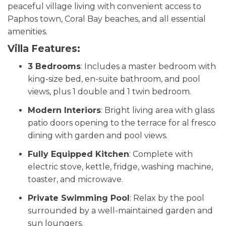
peaceful village living with convenient access to
Paphos town, Coral Bay beaches, and all essential
amenities.
Villa Features:
3 Bedrooms
: Includes a master bedroom with
king-size bed, en-suite bathroom, and pool
views, plus 1 double and 1 twin bedroom.
Modern Interiors
: Bright living area with glass
patio doors opening to the terrace for al fresco
dining with garden and pool views.
Fully Equipped Kitchen
: Complete with
electric stove, kettle, fridge, washing machine,
toaster, and microwave.
Private Swimming Pool
: Relax by the pool
surrounded by a well-maintained garden and
sun loungers.