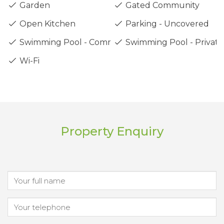
Garden
Gated Community
Open Kitchen
Parking - Uncovered
Swimming Pool - Communal
Swimming Pool - Private
Wi-Fi
Property Enquiry