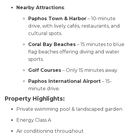
Nearby Attractions
:
Paphos Town & Harbor
– 10-minute
drive, with lively cafés, restaurants, and
cultural spots.
Coral Bay Beaches
– 15 minutes to blue
flag beaches offering diving and water
sports.
Golf Courses
– Only 15 minutes away.
Paphos International Airport
– 15-
minute drive.
Property Highlights:
Private swimming pool & landscaped garden
Energy Class A
Air conditioning throughout