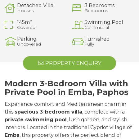
Detached Villa
3 Bedrooms
Houses
Bedrooms
145m²
Swimming Pool
Covered
Communal
Parking
Furnished
Uncovered
Fully
PROPERTY ENQUIRY
Modern 3-Bedroom Villa with
Private Pool in Emba, Paphos
Experience comfort and Mediterranean charm in
this
spacious 3-bedroom villa
, complete with a
private swimming pool
, lush garden, and stylish
interiors. Located in the traditional Cypriot village of
Emba
, this property offers the perfect blend of