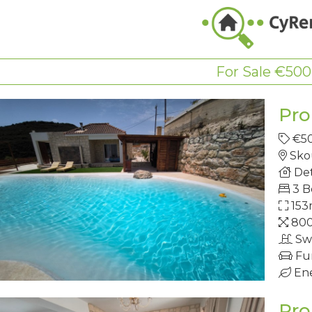
For Sale €500
Pro
€5
Skou
Det
3 
153
80
Sw
Fu
Ene
Pro