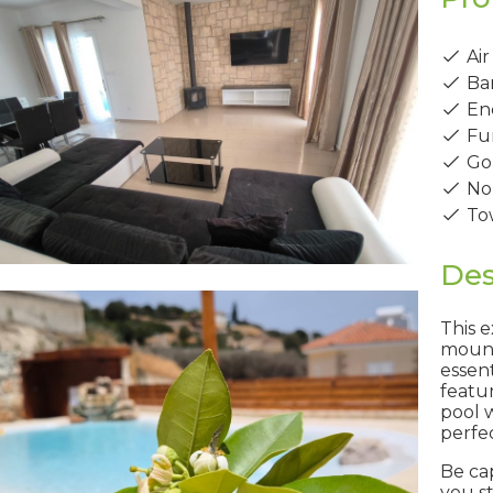
Air
Ba
Ene
Fur
Gol
No
Tow
Des
This e
mount
essen
featu
pool w
perfec
Be ca
you s