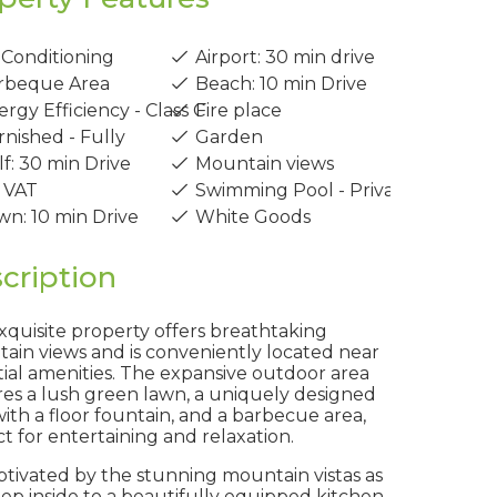
 Conditioning
Airport: 30 min drive
rbeque Area
Beach: 10 min Drive
rgy Efficiency - Class C
Fire place
nished - Fully
Garden
f: 30 min Drive
Mountain views
 VAT
Swimming Pool - Private
n: 10 min Drive
White Goods
cription
xquisite property offers breathtaking
ain views and is conveniently located near
tial amenities. The expansive outdoor area
res a lush green lawn, a uniquely designed
ith a floor fountain, and a barbecue area,
t for entertaining and relaxation.
ptivated by the stunning mountain vistas as
tep inside to a beautifully equipped kitchen