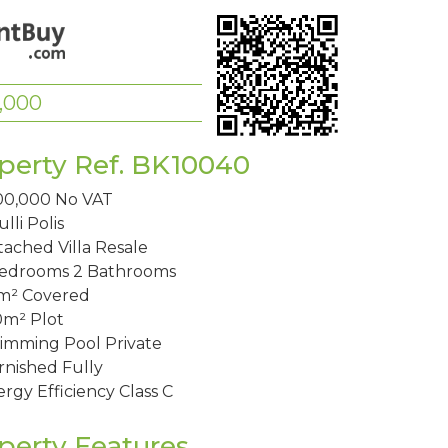
,000
perty Ref. BK10040
00,000
No VAT
lli
Polis
ached Villa
Resale
Bedrooms
2 Bathrooms
m²
Covered
0m²
Plot
imming Pool
Private
rnished
Fully
rgy Efficiency
Class C
perty Features